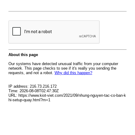
About this page
Our systems have detected unusual traffic from your computer
network. This page checks to see if it's really you sending the
requests, and not a robot.
Why did this happen?
IP address: 216.73.216.172
Time: 2026-08-08T02:47:30Z
URL: https://www.kiot-viet.com/2021/09/nhung-nguyen-tac-co-ban-k
hi-setup-quay.html?m=1